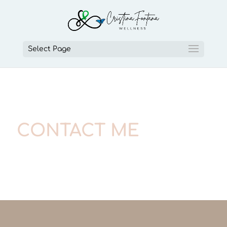
Select Page
CONTACT ME