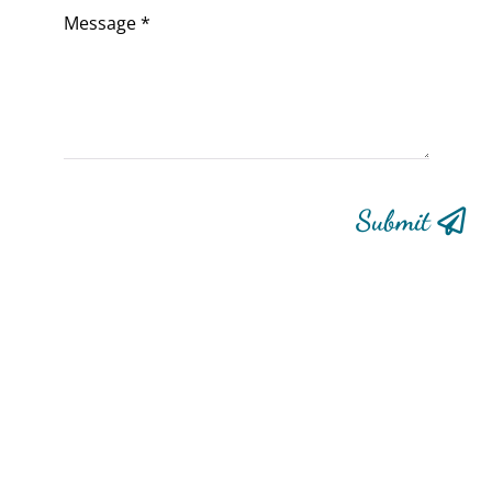
Submit