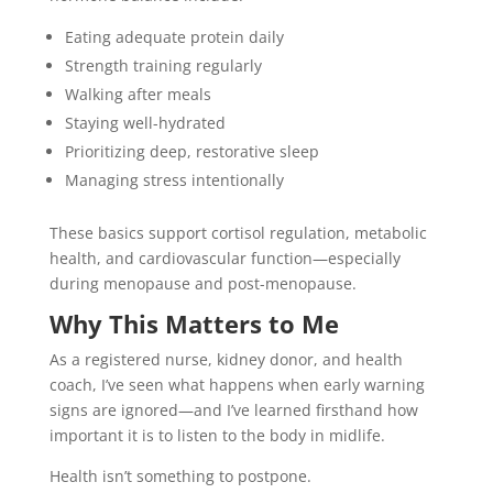
Eating adequate protein daily
Strength training regularly
Walking after meals
Staying well-hydrated
Prioritizing deep, restorative sleep
Managing stress intentionally
These basics support cortisol regulation, metabolic
health, and cardiovascular function—especially
during menopause and post-menopause.
Why This Matters to Me
As a registered nurse, kidney donor, and health
coach, I’ve seen what happens when early warning
signs are ignored—and I’ve learned firsthand how
important it is to listen to the body in midlife.
Health isn’t something to postpone.