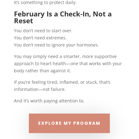
It’s something to protect daily.
February Is a Check-In, Not a
Reset
You don’t need to start over.
You don’t need extremes.
You don’t need to ignore your hormones.
You may simply need a smarter, more supportive
approach to heart health—one that works with your
body rather than against it.
If you’re feeling tired, inflamed, or stuck, that’s
information—not failure.
And it’s worth paying attention to.
EXPLORE MY PROGRAM