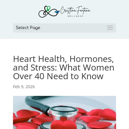
Select Page
Heart Health, Hormones,
and Stress: What Women
Over 40 Need to Know
Feb 9, 2026