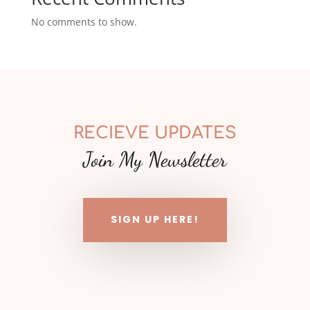
No comments to show.
RECIEVE UPDATES
Join My Newsletter
SIGN UP HERE!