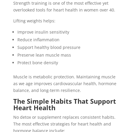
Strength training is one of the most effective yet
overlooked tools for heart health in women over 40.
Lifting weights helps:
Improve insulin sensitivity
Reduce inflammation
Support healthy blood pressure
Preserve lean muscle mass
Protect bone density
Muscle is metabolic protection. Maintaining muscle
as we age improves cardiovascular health, hormone
balance, and long-term resilience.
The Simple Habits That Support
Heart Health
No detox or supplement replaces consistent habits.
The most effective strategies for heart health and
hormone balance include: