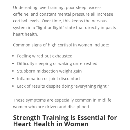
Undereating, overtraining, poor sleep, excess
caffeine, and constant mental pressure all increase
cortisol levels. Over time, this keeps the nervous
system in a “fight or flight” state that directly impacts
heart health.
Common signs of high cortisol in women include:
Feeling wired but exhausted
Difficulty sleeping or waking unrefreshed
Stubborn midsection weight gain
Inflammation or joint discomfort
Lack of results despite doing “everything right.”
These symptoms are especially common in midlife
women who are driven and disciplined.
Strength Training Is Essential for
Heart Health in Women