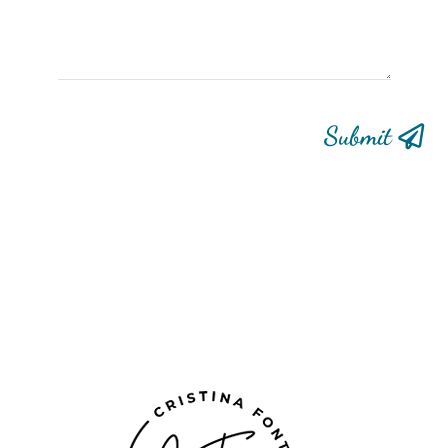
Submit