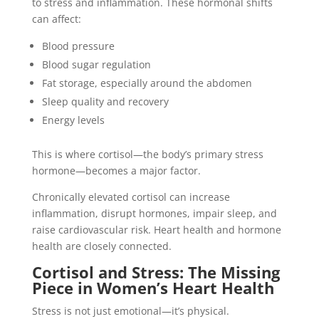
to stress and inflammation. These hormonal shifts
can affect:
Blood pressure
Blood sugar regulation
Fat storage, especially around the abdomen
Sleep quality and recovery
Energy levels
This is where cortisol—the body’s primary stress
hormone—becomes a major factor.
Chronically elevated cortisol can increase
inflammation, disrupt hormones, impair sleep, and
raise cardiovascular risk. Heart health and hormone
health are closely connected.
Cortisol and Stress: The Missing
Piece in Women’s Heart Health
Stress is not just emotional—it’s physical.