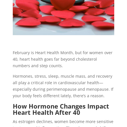
February is Heart Health Month, but for women over
40, heart health goes far beyond cholesterol
numbers and step counts.
Hormones, stress, sleep, muscle mass, and recovery
all play a critical role in cardiovascular health—
especially during perimenopause and menopause. If
your body feels different lately, there’s a reason.
How Hormone Changes Impact
Heart Health After 40
As estrogen declines, women become more sensitive