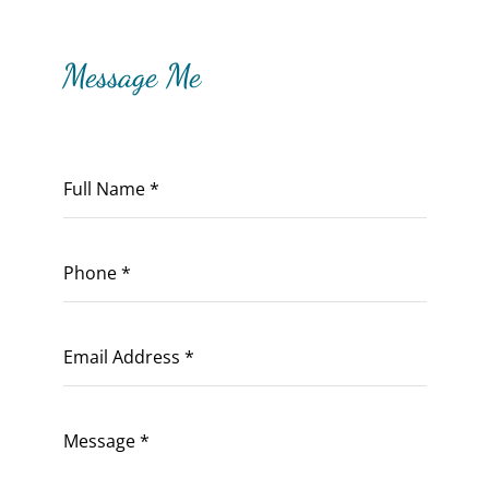
Message Me