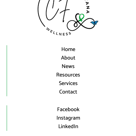
Home
About
News
Resources
Services
Contact
Facebook
Instagram
LinkedIn