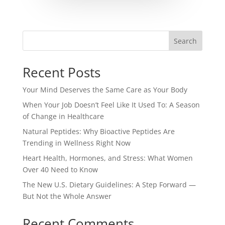
Search
Recent Posts
Your Mind Deserves the Same Care as Your Body
When Your Job Doesn’t Feel Like It Used To: A Season
of Change in Healthcare
Natural Peptides: Why Bioactive Peptides Are
Trending in Wellness Right Now
Heart Health, Hormones, and Stress: What Women
Over 40 Need to Know
The New U.S. Dietary Guidelines: A Step Forward —
But Not the Whole Answer
Recent Comments