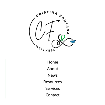
Home
About
News
Resources
Services
Contact