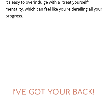
It’s easy to overindulge with a “treat yourself”
mentality, which can feel like you’re derailing all your
progress.
I’VE GOT YOUR BACK!