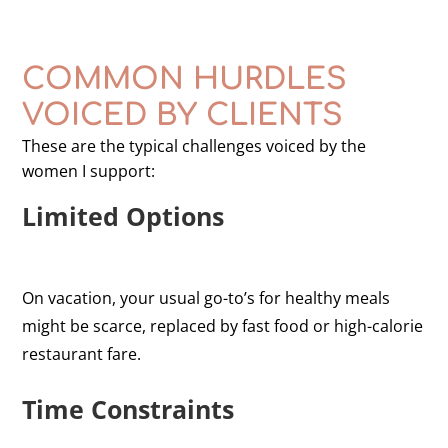
COMMON HURDLES
VOICED BY CLIENTS
These are the typical challenges voiced by the
women I support:
Limited Options
On vacation, your usual go-to’s for healthy meals
might be scarce, replaced by fast food or high-calorie
restaurant fare.
Time Constraints