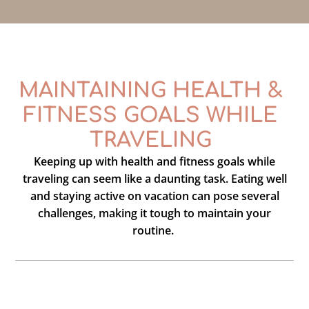
MAINTAINING HEALTH &
FITNESS GOALS WHILE
TRAVELING
Keeping up with health and fitness goals while
traveling can seem like a daunting task. Eating well
and staying active on vacation can pose several
challenges, making it tough to maintain your
routine.