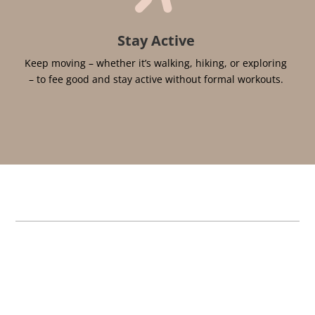
Stay Active
Keep moving – whether it’s walking, hiking, or exploring
– to fee good and stay active without formal workouts.