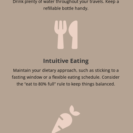
Drink plenty of water throughout your travels. Keep a
refillable bottle handy.

Intuitive Eating
Maintain your dietary approach, such as sticking to a
fasting window or a flexible eating schedule. Consider
the “eat to 80% full” rule to keep things balanced.
