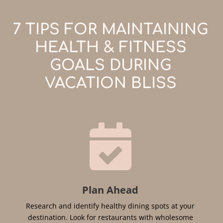
7 TIPS FOR MAINTAINING
HEALTH & FITNESS
GOALS DURING
VACATION BLISS

Plan Ahead
Research and identify healthy dining spots at your
destination. Look for restaurants with wholesome