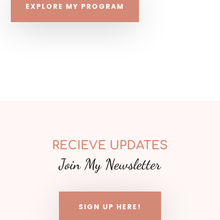
EXPLORE MY PROGRAM
RECIEVE UPDATES
Join My Newsletter
SIGN UP HERE!