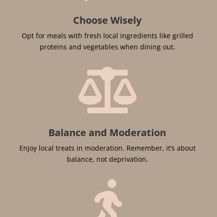
Choose Wisely
Opt for meals with fresh local ingredients like grilled
proteins and vegetables when dining out.

Balance and Moderation
Enjoy local treats in moderation. Remember, it’s about
balance, not deprivation.
