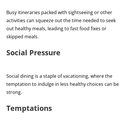
Busy itineraries packed with sightseeing or other
activities can squeeze out the time needed to seek
out healthy meals, leading to fast food fixes or
skipped meals.
Social Pressure
Social dining is a staple of vacationing, where the
temptation to indulge in less healthy choices can be
strong.
Temptations