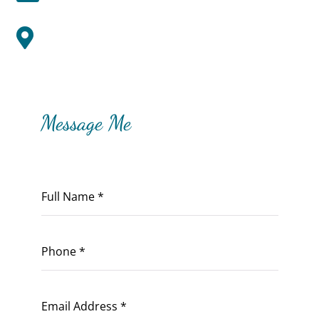
Zionsville, IN

Message Me