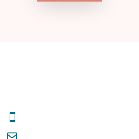
START THE CONVO
Get In Touch!
(317) 508 - 4714

cris.elba68@gmail.com
