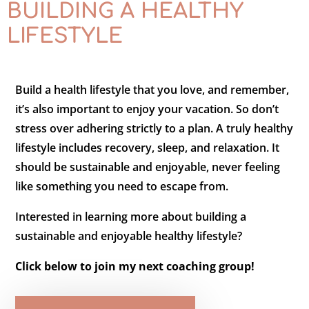
BUILDING A HEALTHY
LIFESTYLE
Build a health lifestyle that you love, and remember,
it’s also important to enjoy your vacation. So don’t
stress over adhering strictly to a plan. A truly healthy
lifestyle includes recovery, sleep, and relaxation. It
should be sustainable and enjoyable, never feeling
like something you need to escape from.
Interested in learning more about building a
sustainable and enjoyable healthy lifestyle?
Click below to join my next coaching group!