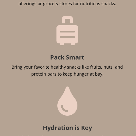
offerings or grocery stores for nutritious snacks.

Pack Smart
Bring your favorite healthy snacks like fruits, nuts, and
protein bars to keep hunger at bay.

Hydration is Key