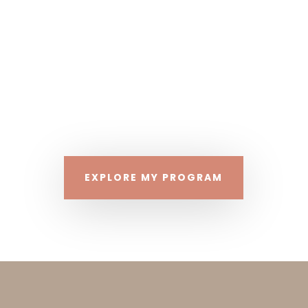
As a passionate traveler and snack
connoisseur who enjoys beach life, I adore my
vacations but not at the cost of my health!
What if you could enjoy your vacation and
return home feeling proud and confident that
you kept your health goals in mind? It is
INDEED possible!
EXPLORE MY PROGRAM