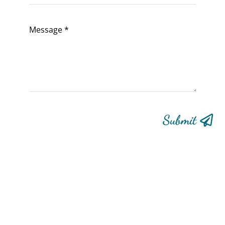
Submit