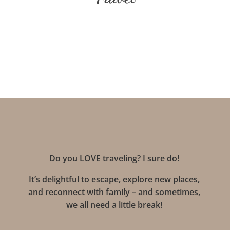
Do you LOVE traveling? I sure do!
It’s delightful to escape, explore new places,
and reconnect with family – and sometimes,
we all need a little break!